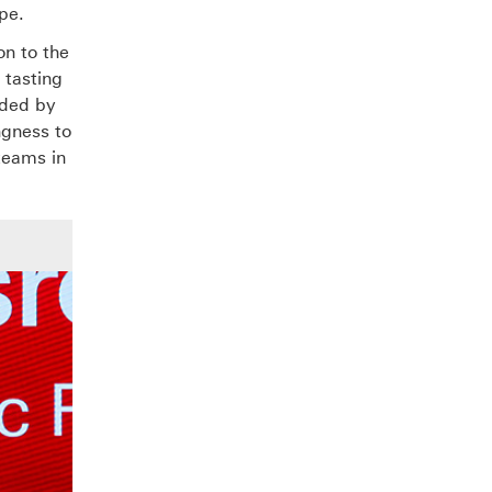
pe.
on to the
 tasting
nded by
ngness to
 teams in