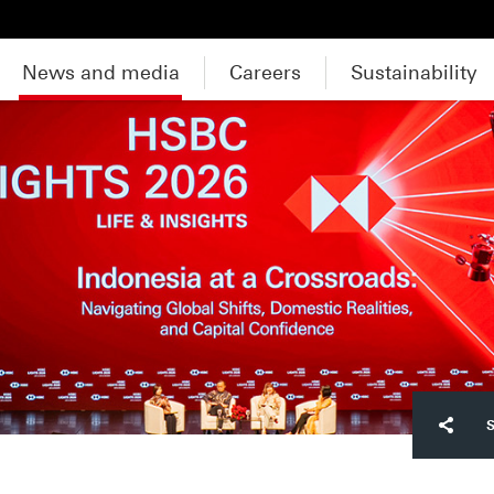
News and media
Careers
Sustainability