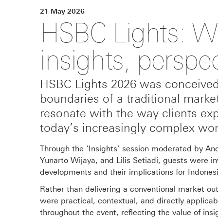
21 May 2026
HSBC Lights: Wh
insights, perspe
HSBC Lights 2026 was conceived 
boundaries of a traditional marke
resonate with the way clients exp
today’s increasingly complex wor
Through the ‘Insights’ session moderated by And
Yunarto Wijaya, and Lilis Setiadi, guests were in
developments and their implications for Indonesi
Rather than delivering a conventional market out
were practical, contextual, and directly applic
throughout the event, reflecting the value of ins