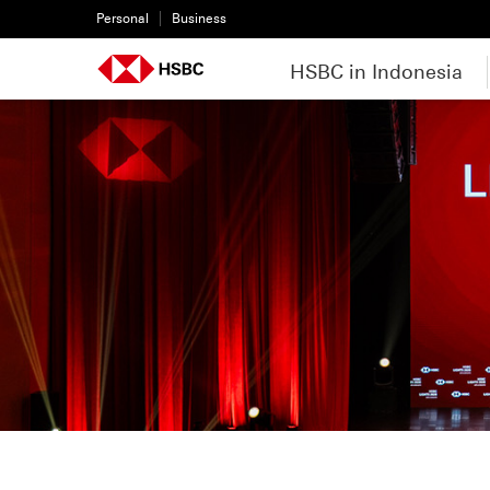
Personal
Business
HSBC in Indonesia