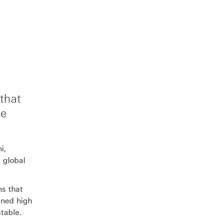
to
to
link
this
this
to
page
page
this
that
te
on
on
page
Facebook
LinkedIn
on
i,
 global
X
ns that
ined high
atable.