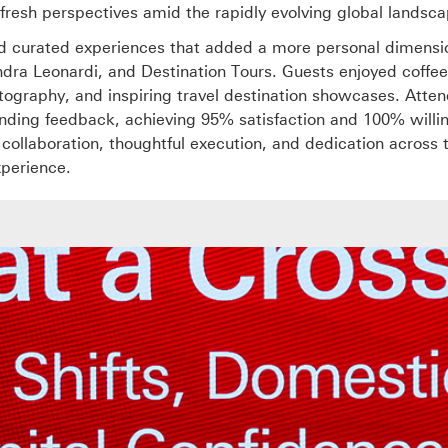
 fresh perspectives amid the rapidly evolving global landsca
ed curated experiences that added a more personal dimensi
ndra Leonardi, and Destination Tours. Guests enjoyed coffee
otography, and inspiring travel destination showcases. Atte
anding feedback, achieving 95% satisfaction and 100% willi
f collaboration, thoughtful execution, and dedication across
xperience.