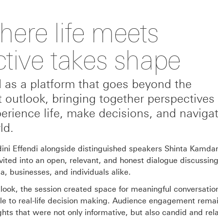
ere life meets
ctive takes shape
as a platform that goes beyond the
t outlook, bringing together perspectives 
erience life, make decisions, and naviga
ld.
ini Effendi alongside distinguished speakers Shinta Kamdan
vited into an open, relevant, and honest dialogue discussing
a, businesses, and individuals alike.
look, the session created space for meaningful conversatio
able to real-life decision making. Audience engagement rema
ights that were not only informative, but also candid and rel