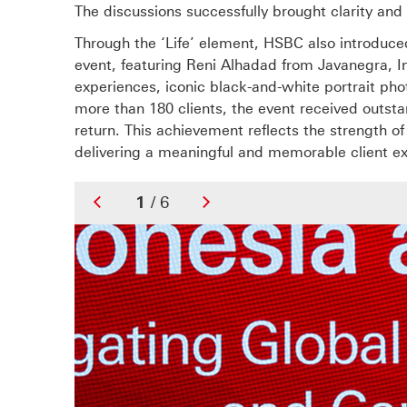
The discussions successfully brought clarity and
Through the ‘Life’ element, HSBC also introduc
event, featuring Reni Alhadad from Javanegra, I
experiences, iconic black-and-white portrait ph
more than 180 clients, the event received outst
return. This achievement reflects the strength o
delivering a meaningful and memorable client e
1
/ 6
Previous
Next
Slide
Slide