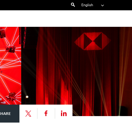
Search
English
Share
Share
SHARE
link
link
Share